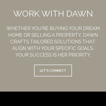
WORK WITH DAWN
WHETHER YOU'RE BUYING YOUR DREAM
HOME OR SELLING A PROPERTY, DAWN
CRAFTS TAILORED SOLUTIONS THAT
ALIGN WITH YOUR SPECIFIC GOALS.
YOUR SUCCESS IS HER PRIORITY.
LET'S CONNECT