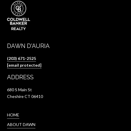
DAWN D'AURIA
(203) 671-2525
[email protected]
ADDRESS
680 S Main St
Cheshire CT 06410
HOME
ABOUT DAWN