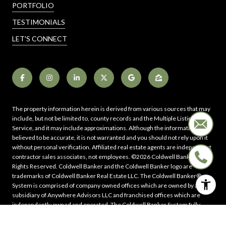
PORTFOLIO
TESTIMONIALS
LET'S CONNECT
The property information herein is derived from various sources that may
include, but not be limited to, county records and the Multiple Listing
Service, and it may include approximations. Although the information is
believed to be accurate, it is not warranted and you should not rely upon it
without personal verification. Affiliated real estate agents are independent
contractor sales associates, not employees. ©
2026
Coldwell Banker. All
Rights Reserved. Coldwell Banker and the Coldwell Banker logo are
trademarks of Coldwell Banker Real Estate LLC. The Coldwell Banker®
System is comprised of company owned offices which are owned by a
subsidiary of Anywhere Advisors LLC and franchised offices which are
independently owned and operated. The Coldwell Banker System fully
supports the principles of the Fair Housing Act and the Equal Opportunity
Act.