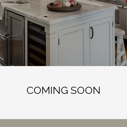
COMING SOON