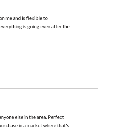
n me and is flexible to
everything is going even after the
yone else in the area. Perfect
 purchase in a market where that's