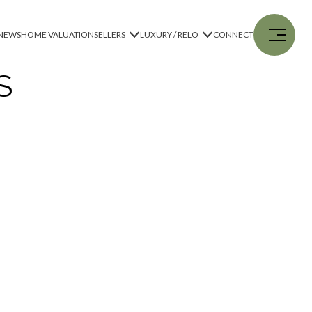
NEWS
HOME VALUATION
SELLERS
LUXURY / RELO
CONNECT
S