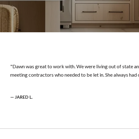
"Dawn was great to work with. We were living out of state an
meeting contractors who needed to be let in. She always had o
— JARED L.