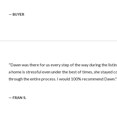
— BUYER
"Dawn was there for us every step of the way during the listin
a home is stressful even under the best of times, she stayed
through the entire process. I would 100% recommend Dawn."
— FRAN S.