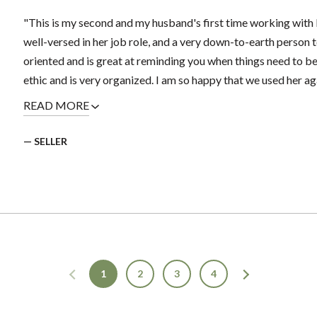
"This is my second and my husband's first time working with 
well-versed in her job role, and a very down-to-earth person t
oriented and is great at reminding you when things need to b
ethic and is very organized. I am so happy that we used her again
READ MORE
— SELLER
1
2
3
4