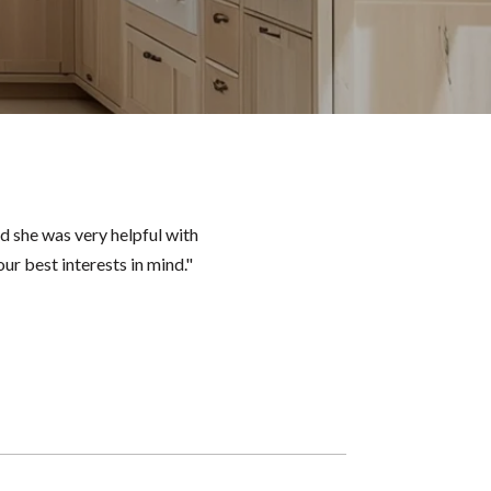
d she was very helpful with
ur best interests in mind."