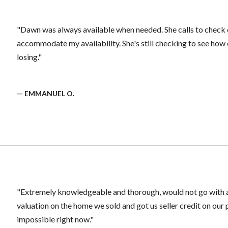
"Dawn was always available when needed. She calls to check o
accommodate my availability. She's still checking to see how 
losing."
— EMMANUEL O.
"Extremely knowledgeable and thorough, would not go with an
valuation on the home we sold and got us seller credit on our
impossible right now."