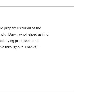
d prepare us for all of the
 with Dawn, who helped us find
the buying process (home
ve throughout. Thanks,..."