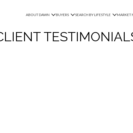
ABOUT DAWN
BUYERS
SEARCH BY LIFESTYLE
MARKET 
CLIENT TESTIMONIAL