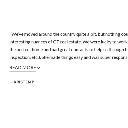
"We’ve moved around the country quite a bit, but nothing coul
interesting nuances of CT real estate. We were lucky to work
the perfect home and had great contacts to help us through 
inspection, etc.). She made things easy and was super responsi
READ MORE
— KRISTEN P.