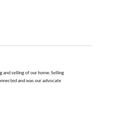
g and selling of our home. Selling
 connected and was our advocate