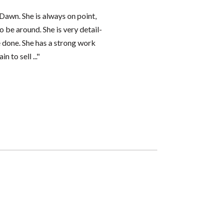
Dawn. She is always on point,
o be around. She is very detail-
e done. She has a strong work
 to sell ..."