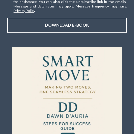
for assistance. You can also click the unsubscribe link in the emails.
Message and data rates may apply. Message frequency may vary.
Privacy Policy
.
DOWNLOAD E-BOOK