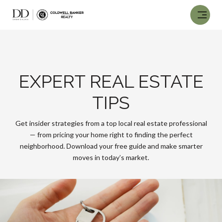
EXPERT REAL ESTATE
TIPS
Get insider strategies from a top local real estate professional
— from pricing your home right to finding the perfect
neighborhood. Download your free guide and make smarter
moves in today’s market.