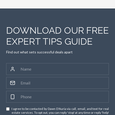
DOWNLOAD OUR FREE
EXPERT TIPS GUIDE
Find out what sets successful deals apart
I agree to be contacted by Dawn D'Auria via call, email, and text for real
estate services. To opt out, you can reply 'stop' at any time or reply 'help'