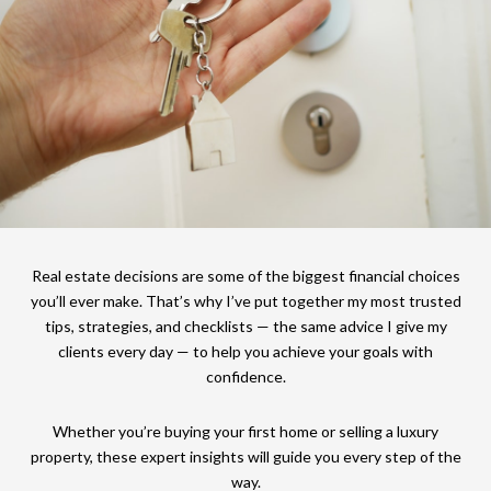
Real estate decisions are some of the biggest financial choices
you’ll ever make. That’s why I’ve put together my most trusted
tips, strategies, and checklists — the same advice I give my
clients every day — to help you achieve your goals with
confidence.
Whether you’re buying your first home or selling a luxury
property, these expert insights will guide you every step of the
way.