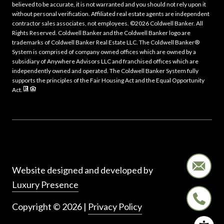
believed to be accurate, it is not warranted and you should not rely upon it
without personal verification. Affiliated real estate agents are independent
contractor sales associates, not employees. ©
2026
Coldwell Banker. All
Rights Reserved. Coldwell Banker and the Coldwell Banker logo are
trademarks of Coldwell Banker Real Estate LLC. The Coldwell Banker®
System is comprised of company owned offices which are owned by a
subsidiary of Anywhere Advisors LLC and franchised offices which are
independently owned and operated. The Coldwell Banker System fully
supports the principles of the Fair Housing Act and the Equal Opportunity
Act.
Website designed and developed by
Luxury Presence
Copyright ©
2026
|
Privacy Policy