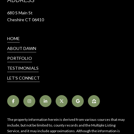
680 S Main St
Cheshire CT 06410
HOME
ABOUT DAWN
PORTFOLIO
TESTIMONIALS
LET'S CONNECT
The property information herein is derived from various sources that may
include, but not be limited to, county records and the Multiple Listing
Service, and it may include approximations. Although the information is