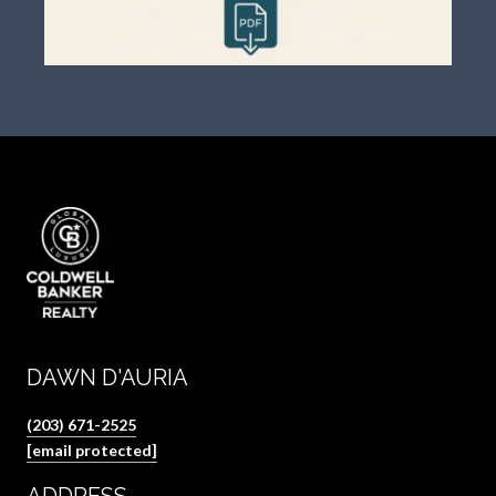
DAWN D'AURIA
(203) 671-2525
[email protected]
ADDRESS