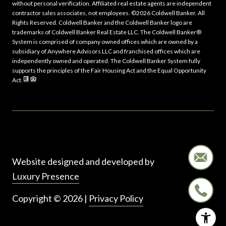
without personal verification. Affiliated real estate agents are independent
contractor sales associates, not employees. ©
2026
Coldwell Banker. All
Rights Reserved. Coldwell Banker and the Coldwell Banker logo are
trademarks of Coldwell Banker Real Estate LLC. The Coldwell Banker®
System is comprised of company owned offices which are owned by a
subsidiary of Anywhere Advisors LLC and franchised offices which are
independently owned and operated. The Coldwell Banker System fully
supports the principles of the Fair Housing Act and the Equal Opportunity
Act.
Website designed and developed by
Luxury Presence
Copyright ©
2026
|
Privacy Policy