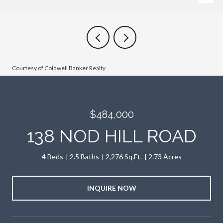
Courtesy of Coldwell Banker Realty
$484,000
138 NOD HILL ROAD
4 Beds
2.5 Baths
2,276 Sq.Ft.
2.73 Acres
INQUIRE NOW