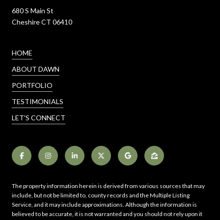
680 S Main St
Cheshire CT 06410
HOME
ABOUT DAWN
PORTFOLIO
TESTIMONIALS
LET'S CONNECT
The property information herein is derived from various sources that may
include, but not be limited to, county records and the Multiple Listing
Service, and it may include approximations. Although the information is
believed to be accurate, it is not warranted and you should not rely upon it