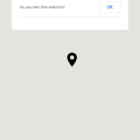
OK
Do you own this website?