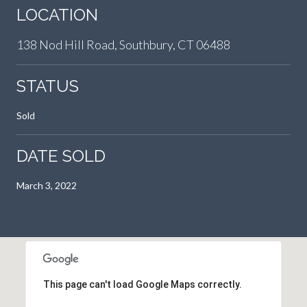
LOCATION
138 Nod Hill Road, Southbury, CT 06488
STATUS
Sold
DATE SOLD
March 3, 2022
This page can't load Google Maps correctly.