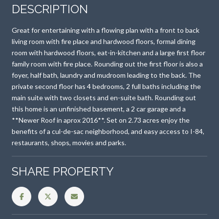
DESCRIPTION
Great for entertaining with a flowing plan with a front to back
living room with fire place and hardwood floors, formal dining
room with hardwood floors, eat-in-kitchen and a large first floor
family room with fire place. Rounding out the first floor is also a
foyer, half bath, laundry and mudroom leading to the back. The
private second floor has 4 bedrooms, 2 full baths including the
main suite with two closets and en-suite bath. Rounding out
this home is an unfinished basement, a 2 car garage and a
**Newer Roof in aprox 2016**. Set on 2.73 acres enjoy the
benefits of a cul-de-sac neighborhood, and easy access to I-84,
restaurants, shops, movies and parks.
SHARE PROPERTY