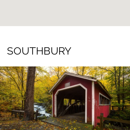
SOUTHBURY