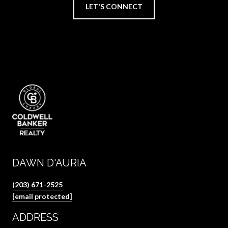
LET'S CONNECT
DAWN D'AURIA
(203) 671-2525
[email protected]
ADDRESS