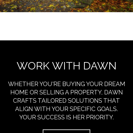
EXPLORE THE AREA
WORK WITH DAWN
WHETHER YOU'RE BUYING YOUR DREAM
HOME OR SELLING A PROPERTY, DAWN
CRAFTS TAILORED SOLUTIONS THAT
ALIGN WITH YOUR SPECIFIC GOALS.
YOUR SUCCESS IS HER PRIORITY.