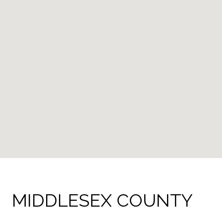
MIDDLESEX COUNTY