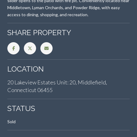
slider opens to the patio with fire pit. Conveniently located near
Middletown, Lyman Orchards, and Powder Ridge, with easy
access to dining, shopping, and recreation.
SHARE PROPERTY
LOCATION
20 Lakeview Estates Unit: 20, Middlefield,
Connecticut 06455
STATUS
Sold