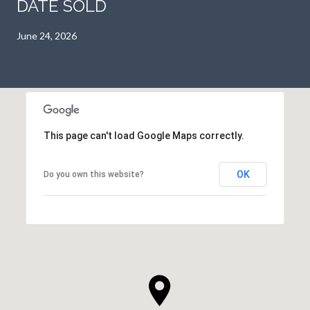
DATE SOLD
June 24, 2026
This page can't load Google Maps correctly.
OK
Do you own this website?