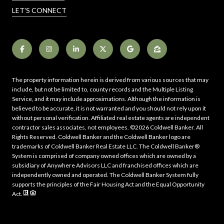
LET'S CONNECT
The property information herein is derived from various sources that may
include, but not be limited to, county records and the Multiple Listing
Service, and it may include approximations. Although the information is
believed to be accurate, it is not warranted and you should not rely upon it
without personal verification. Affiliated real estate agents are independent
contractor sales associates, not employees. ©
2026
Coldwell Banker. All
Rights Reserved. Coldwell Banker and the Coldwell Banker logo are
trademarks of Coldwell Banker Real Estate LLC. The Coldwell Banker®
System is comprised of company owned offices which are owned by a
subsidiary of Anywhere Advisors LLC and franchised offices which are
independently owned and operated. The Coldwell Banker System fully
supports the principles of the Fair Housing Act and the Equal Opportunity
Act.