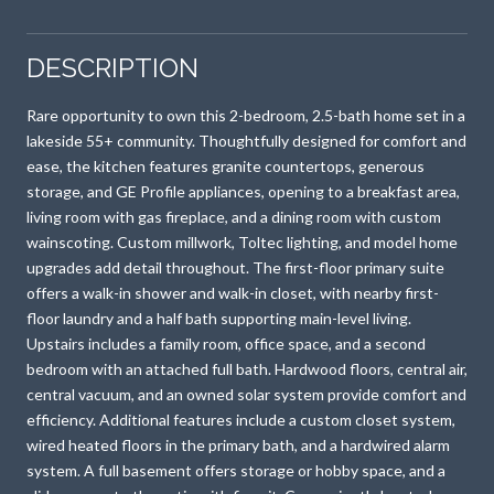
DESCRIPTION
Rare opportunity to own this 2-bedroom, 2.5-bath home set in a
lakeside 55+ community. Thoughtfully designed for comfort and
ease, the kitchen features granite countertops, generous
storage, and GE Profile appliances, opening to a breakfast area,
living room with gas fireplace, and a dining room with custom
wainscoting. Custom millwork, Toltec lighting, and model home
upgrades add detail throughout. The first-floor primary suite
offers a walk-in shower and walk-in closet, with nearby first-
floor laundry and a half bath supporting main-level living.
Upstairs includes a family room, office space, and a second
bedroom with an attached full bath. Hardwood floors, central air,
central vacuum, and an owned solar system provide comfort and
efficiency. Additional features include a custom closet system,
wired heated floors in the primary bath, and a hardwired alarm
system. A full basement offers storage or hobby space, and a