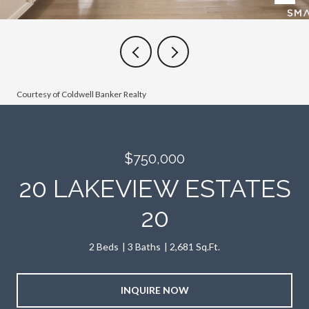
Courtesy of Coldwell Banker Realty
$750,000
20 LAKEVIEW ESTATES
20
2 Beds
3 Baths
2,681 Sq.Ft.
INQUIRE NOW