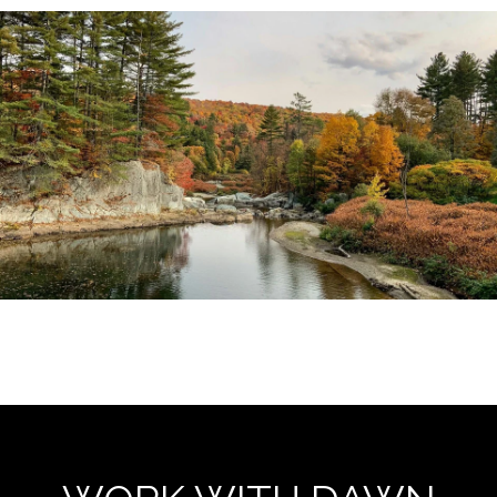
EXPLORE THE AREA