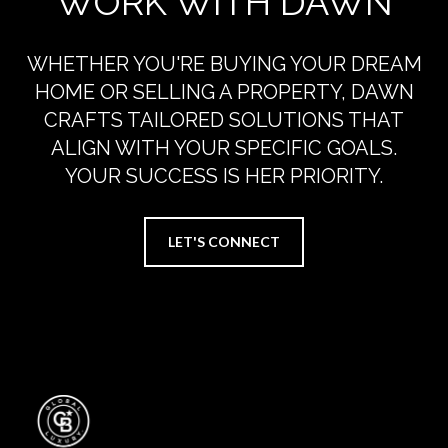
WORK WITH DAWN
WHETHER YOU'RE BUYING YOUR DREAM
HOME OR SELLING A PROPERTY, DAWN
CRAFTS TAILORED SOLUTIONS THAT
ALIGN WITH YOUR SPECIFIC GOALS.
YOUR SUCCESS IS HER PRIORITY.
LET'S CONNECT