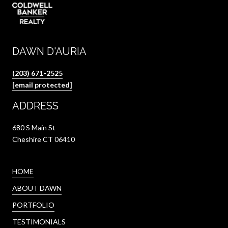
DAWN D'AURIA
(203) 671-2525
[email protected]
ADDRESS
680 S Main St
Cheshire CT 06410
HOME
ABOUT DAWN
PORTFOLIO
TESTIMONIALS