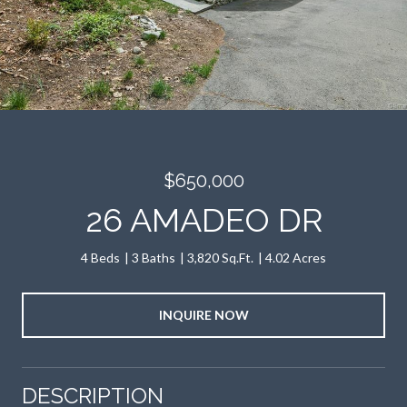
$650,000
26 AMADEO DR
4 Beds
3 Baths
3,820 Sq.Ft.
4.02 Acres
INQUIRE NOW
DESCRIPTION