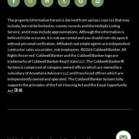
The property information herein is derived from various sources that may
include, but not be limited to, county records and the Multiple Listing
Service, and it may include approximations. Although the information is
believed to be accurate, it is not warranted and you should not rely upon it
without personal verification. Affiliated real estate agents are independent
contractor sales associates, not employees. ©
2026
Coldwell Banker. All
Rights Reserved. Coldwell Banker and the Coldwell Banker logo are
trademarks of Coldwell Banker Real Estate LLC. The Coldwell Banker®
System is comprised of company owned offices which are owned by a
subsidiary of Anywhere Advisors LLC and franchised offices which are
independently owned and operated. The Coldwell Banker System fully
supports the principles of the Fair Housing Act and the Equal Opportunity
Act.