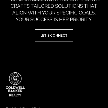
CRAFTS TAILORED SOLUTIONS THAT
ALIGN WITH YOUR SPECIFIC GOALS.
YOUR SUCCESS IS HER PRIORITY.
LET'S CONNECT