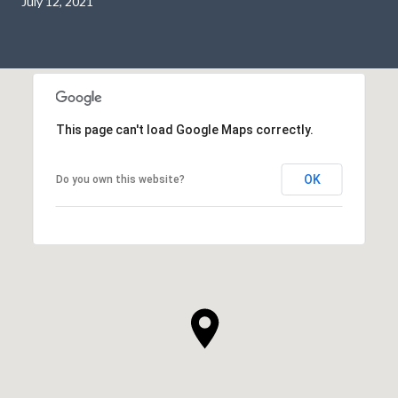
July 12, 2021
This page can't load Google Maps correctly.
OK
Do you own this website?