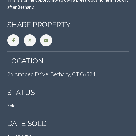
after Bethany.
SHARE PROPERTY
LOCATION
26 Amadeo Drive, Bethany, CT 06524
STATUS
Sold
DATE SOLD