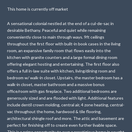
This home is currently off market
A sensational colonial nestled at the end of a cul-de-sac in
desirable Bethany. Peaceful and quiet while remaining
conveniently close to main through ways. 9ft ceilings
throughout the first floor with built-in book cases in the living
room, an expansive family room that flows easily into the
kitchen with granite counters and a large formal dining room
offering elegant hosting and entertaining. The first floor also
offers a full in-law suite with kitchen, living/dining room and
bedroom w/ walk-in closet. Upstairs, the master bedroom has a
walk-in closet, master bathroom and a massive bonus
office/room with gas fireplace. Two additional bedrooms are
generously sized and are flooded with light. Additional features
include dentil crown molding, central air, 4 zone heating, central-
vac throughout the home, hardwood & tile flooring,
architectural shingle roof and more. The attic and basement are
perfect for finishing off to create even further livable space.
This is a prime opportunity to own a prestigious home in sought