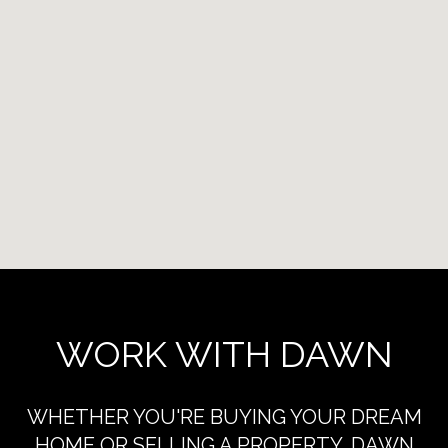
WORK WITH DAWN
WHETHER YOU'RE BUYING YOUR DREAM
HOME OR SELLING A PROPERTY, DAWN