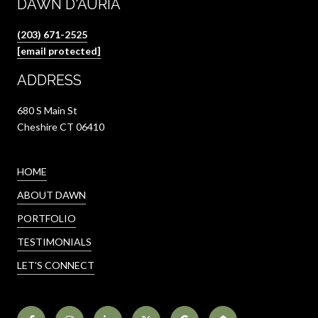
DAWN D'AURIA
(203) 671-2525
[email protected]
ADDRESS
680 S Main St
Cheshire CT 06410
HOME
ABOUT DAWN
PORTFOLIO
TESTIMONIALS
LET'S CONNECT