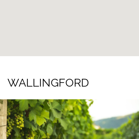
WALLINGFORD