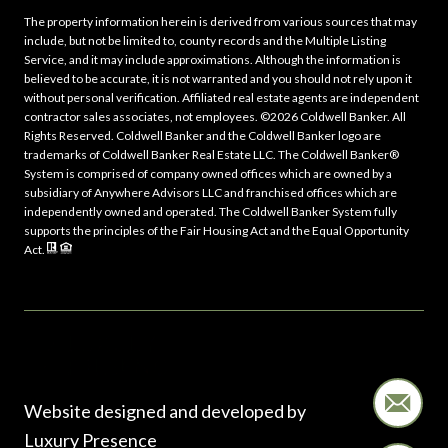
The property information herein is derived from various sources that may
include, but not be limited to, county records and the Multiple Listing
Service, and it may include approximations. Although the information is
believed to be accurate, it is not warranted and you should not rely upon it
without personal verification. Affiliated real estate agents are independent
contractor sales associates, not employees. ©
2026
Coldwell Banker. All
Rights Reserved. Coldwell Banker and the Coldwell Banker logo are
trademarks of Coldwell Banker Real Estate LLC. The Coldwell Banker®
System is comprised of company owned offices which are owned by a
subsidiary of Anywhere Advisors LLC and franchised offices which are
independently owned and operated. The Coldwell Banker System fully
supports the principles of the Fair Housing Act and the Equal Opportunity
Act.
Website designed and developed by
Luxury Presence