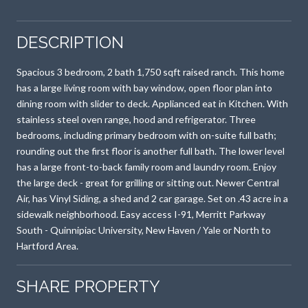
DESCRIPTION
Spacious 3 bedroom, 2 bath 1,750 sqft raised ranch. This home
has a large living room with bay window, open floor plan into
dining room with slider to deck. Applianced eat in Kitchen. With
stainless steel oven range, hood and refrigerator. Three
bedrooms, including primary bedroom with on-suite full bath;
rounding out the first floor is another full bath. The lower level
has a large front-to-back family room and laundry room. Enjoy
the large deck - great for grilling or sitting out. Newer Central
Air, has Vinyl Siding, a shed and 2 car garage. Set on .43 acre in a
sidewalk neighborhood. Easy access I-91, Merritt Parkway
South - Quinnipiac University, New Haven / Yale or North to
Hartford Area.
SHARE PROPERTY