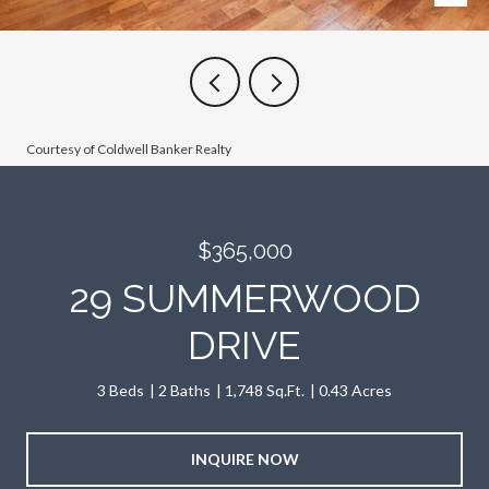
Courtesy of Coldwell Banker Realty
$365,000
29 SUMMERWOOD
DRIVE
3 Beds
2 Baths
1,748 Sq.Ft.
0.43 Acres
INQUIRE NOW