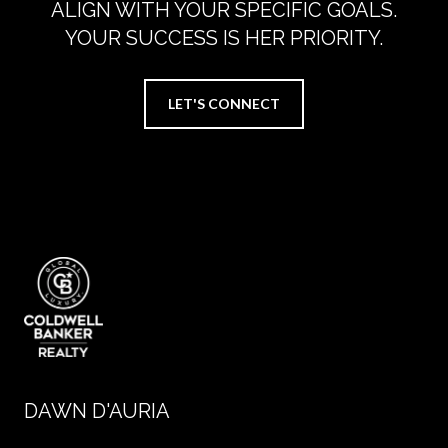
ALIGN WITH YOUR SPECIFIC GOALS.
YOUR SUCCESS IS HER PRIORITY.
LET'S CONNECT
DAWN D'AURIA