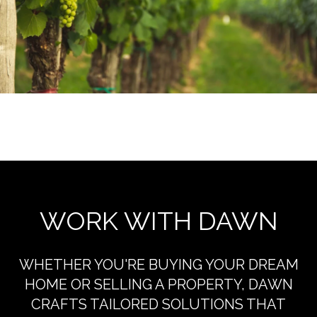
EXPLORE THE AREA
WORK WITH DAWN
WHETHER YOU'RE BUYING YOUR DREAM
HOME OR SELLING A PROPERTY, DAWN
CRAFTS TAILORED SOLUTIONS THAT