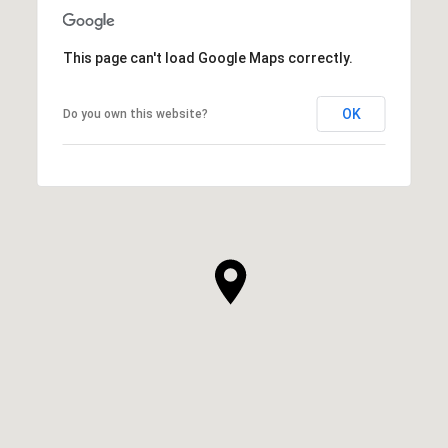
This page can't load Google Maps correctly.
OK
Do you own this website?