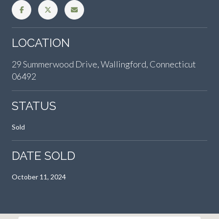
LOCATION
29 Summerwood Drive, Wallingford, Connecticut
06492
STATUS
Sold
DATE SOLD
October 11, 2024