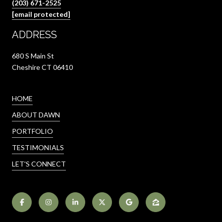
(203) 671-2525
[email protected]
ADDRESS
680 S Main St
Cheshire CT 06410
HOME
ABOUT DAWN
PORTFOLIO
TESTIMONIALS
LET'S CONNECT