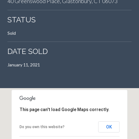
40 Greenswood Place, Glastonbury, CT 06073
STATUS
Sold
DATE SOLD
January 11, 2021
This page can't load Google Maps correctly.
OK
Do you own this website?