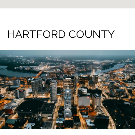
HARTFORD COUNTY