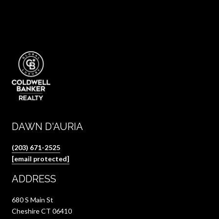
DAWN D'AURIA
(203) 671-2525
[email protected]
ADDRESS
680 S Main St
Cheshire CT 06410