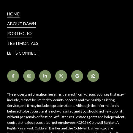
HOME
ABOUT DAWN
PORTFOLIO
TESTIMONIALS
LET'S CONNECT
The property information herein is derived from various sources that may
include, but not be limited to, county records and the Multiple Listing
Service, and it may include approximations. Although the information is
believed to be accurate, it is not warranted and you should not rely upon it
without personal verification. Affiliated real estate agents are independent
contractor sales associates, not employees. ©
2026
Coldwell Banker. All
Rights Reserved. Coldwell Banker and the Coldwell Banker logo are