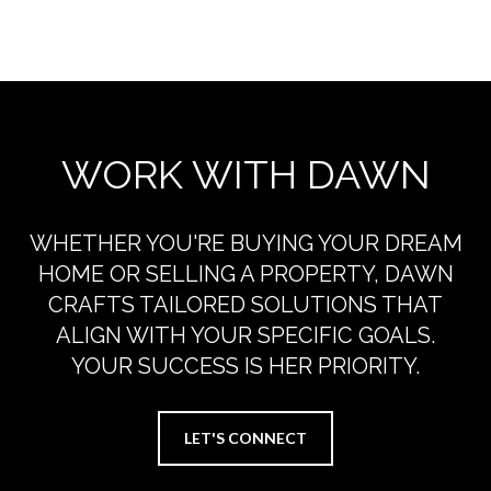
EXPLORE THE AREA
WORK WITH DAWN
WHETHER YOU'RE BUYING YOUR DREAM
HOME OR SELLING A PROPERTY, DAWN
CRAFTS TAILORED SOLUTIONS THAT
ALIGN WITH YOUR SPECIFIC GOALS.
YOUR SUCCESS IS HER PRIORITY.
LET'S CONNECT