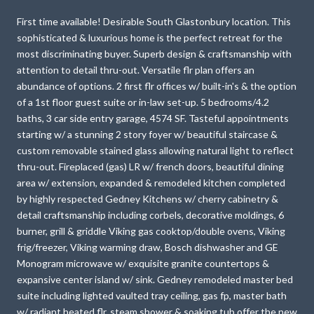
First time available! Desirable South Glastonbury location. This
sophisticated & luxurious home is the perfect retreat for the
most discriminating buyer. Superb design & craftsmanship with
attention to detail thru-out. Versatile flr plan offers an
abundance of options. 2 first flr offices w/ built-in's & the option
of a 1st floor guest suite or in-law set-up. 5 bedrooms/4.2
baths, 3 car side entry garage, 4574 SF. Tasteful appointments
starting w/ a stunning 2 story foyer w/ beautiful staircase &
custom removable stained glass allowing natural light to reflect
thru-out. Fireplaced (gas) LR w/ french doors, beautiful dining
area w/ extension, expanded & remodeled kitchen completed
by highly respected Gedney Kitchens w/ cherry cabinetry &
detail craftsmanship including corbels, decorative moldings, 6
burner, grill & griddle Viking gas cooktop/double ovens, Viking
frig/freezer, Viking warming draw, Bosch dishwasher and GE
Monogram microwave w/ exquisite granite countertops &
expansive center island w/ sink. Gedney remodeled master bed
suite including lighted vaulted tray ceiling, gas fp, master bath
w/ radiant heated flr, steam shower & soaking tub offer the new