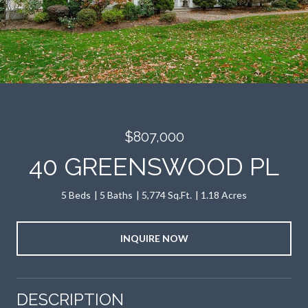
$807,000
40 GREENSWOOD PL
5 Beds
5 Baths
5,774 Sq.Ft.
1.18 Acres
INQUIRE NOW
DESCRIPTION