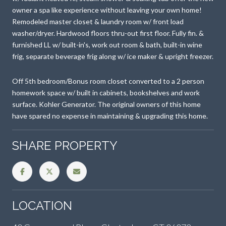
owner a spa like experience without leaving your own home!
Remodeled master closet & laundry room w/ front load
washer/dryer. Hardwood floors thru-out first floor. Fully fin. &
furnished LL w/ built-in's, work out room & bath, built-in wine
frig, separate beverage frig along w/ ice maker & upright freezer.
Off 5th bedroom/Bonus room closet converted to a 2 person
homework space w/ built in cabinets, bookshelves and work
surface. Kohler Generator. The original owners of this home
have spared no expense in maintaining & upgrading this home.
SHARE PROPERTY
LOCATION