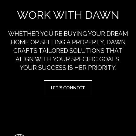
WORK WITH DAWN
WHETHER YOU'RE BUYING YOUR DREAM
HOME OR SELLING A PROPERTY, DAWN
CRAFTS TAILORED SOLUTIONS THAT
ALIGN WITH YOUR SPECIFIC GOALS.
YOUR SUCCESS IS HER PRIORITY.
LET'S CONNECT