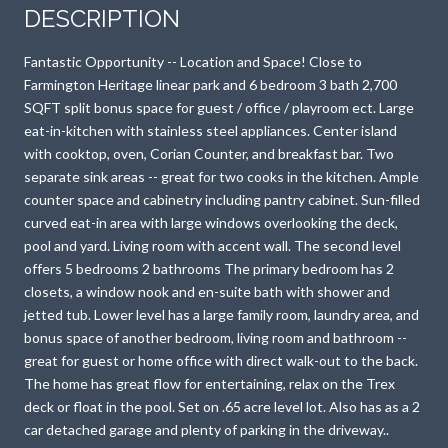
DESCRIPTION
Fantastic Opportunity -- Location and Space! Close to
Farmington Heritage linear park and 6 bedroom 3 bath 2,700
SQFT split bonus space for guest / office / playroom ect. Large
eat-in-kitchen with stainless steel appliances. Center island
with cooktop, oven, Corian Counter, and breakfast bar. Two
separate sink areas -- great for two cooks in the kitchen. Ample
counter space and cabinetry including pantry cabinet. Sun-filled
curved eat-in area with large windows overlooking the deck,
pool and yard. Living room with accent wall. The second level
offers 5 bedrooms 2 bathrooms The primary bedroom has 2
closets, a window nook and en-suite bath with shower and
jetted tub. Lower level has a large family room, laundry area, and
bonus space of another bedroom, living room and bathroom --
great for guest or home office with direct walk-out to the back.
The home has great flow for entertaining, relax on the Trex
deck or float in the pool. Set on .65 acre level lot. Also has as a 2
car detached garage and plenty of parking in the driveway..