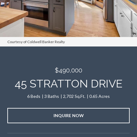
Courtesy of Coldwell Banker Realty
$490,000
45 STRATTON DRIVE
6 Beds
3 Baths
2,702 Sq.Ft.
0.65 Acres
INQUIRE NOW