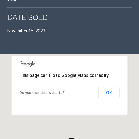
DATE SOLD
November 15, 2023
This page can't load Google Maps correctly.
OK
Do you own this website?