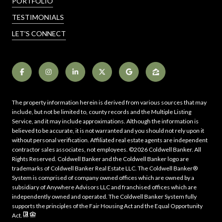
PORTFOLIO
TESTIMONIALS
LET'S CONNECT
The property information herein is derived from various sources that may
include, but not be limited to, county records and the Multiple Listing
Service, and it may include approximations. Although the information is
believed to be accurate, it is not warranted and you should not rely upon it
without personal verification. Affiliated real estate agents are independent
contractor sales associates, not employees. ©
2026
Coldwell Banker. All
Rights Reserved. Coldwell Banker and the Coldwell Banker logo are
trademarks of Coldwell Banker Real Estate LLC. The Coldwell Banker®
System is comprised of company owned offices which are owned by a
subsidiary of Anywhere Advisors LLC and franchised offices which are
independently owned and operated. The Coldwell Banker System fully
supports the principles of the Fair Housing Act and the Equal Opportunity
Act.