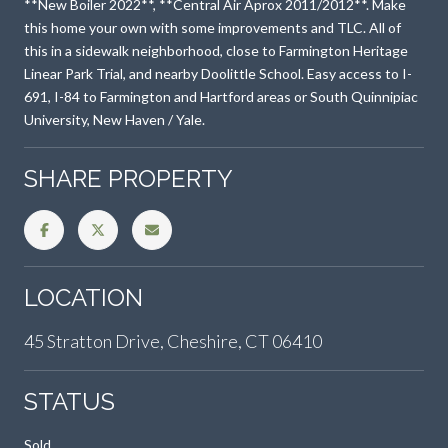
**New Boiler 2022**, **Central Air Aprox 2011/2012**. Make
this home your own with some improvements and TLC. All of
this in a sidewalk neighborhood, close to Farmington Heritage
Linear Park Trial, and nearby Doolittle School. Easy access to I-
691, I-84 to Farmington and Hartford areas or South Quinnipiac
University, New Haven / Yale.
SHARE PROPERTY
LOCATION
45 Stratton Drive, Cheshire, CT 06410
STATUS
Sold