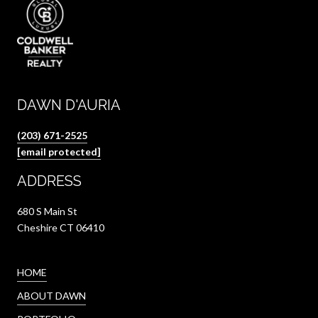
DAWN D'AURIA
(203) 671-2525
[email protected]
ADDRESS
680 S Main St
Cheshire CT 06410
HOME
ABOUT DAWN