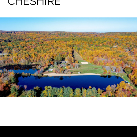
CHESHIRE
EXPLORE THE AREA