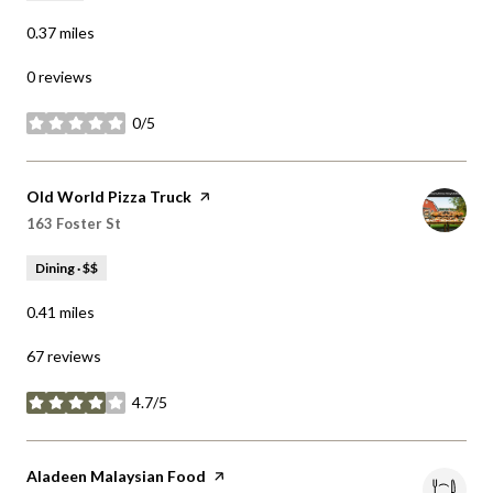
0 reviews
0/5
stars
Visit the
Old World Pizza Truck
page on Yelp
Search
on Google Maps
163 Foster St
Dining · $$
0.41
miles
67 reviews
4.7/5
stars
Visit the
Aladeen Malaysian Food
page on Yelp
Search
on Google Maps
200 Prospect St