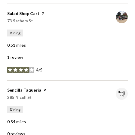
Visit the
Salad Shop Cart
page on Yelp
Search
on Google Maps
73 Sachem St
Dining
0.51
miles
1 review
4/5
stars
Visit the
Sencilla Taqueria
page on Yelp
Search
on Google Maps
285 Nicoll St
Dining
0.54
miles
0 reviews
0/5