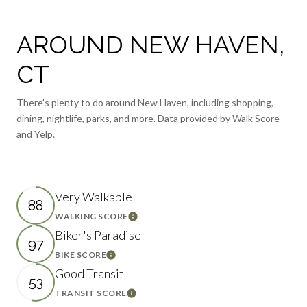
AROUND NEW HAVEN,
CT
There's plenty to do around New Haven, including shopping,
dining, nightlife, parks, and more. Data provided by Walk Score
and Yelp.
Very Walkable
88
WALKING SCORE
Learn More
Biker's Paradise
97
BIKE SCORE
Learn More
Good Transit
53
TRANSIT SCORE
Learn More