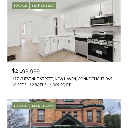
$2,199,999
177 CHESTNUT STREET, NEW HAVEN, CONNECTICUT 06511
16 BEDS
12 BATHS
6,009 SQ.FT.
FOR SALE
MLS® 24173993