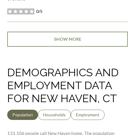
stars
SHOW MORE
DEMOGRAPHICS AND
EMPLOYMENT DATA
FOR NEW HAVEN, CT
Population
Households
Employment
131,106 people call New Haven home. The population
density is 7,578 and the largest age group is
between 25