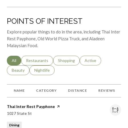
POINTS OF INTEREST
Explore popular things to do in the area, including Thai Inter
Rest Payphone, Old World Pizza Truck, and Aladeen
Malaysian Food.
Search businesses related to
All
Search businesses related to
Restaurants
Search businesses related to
Shopping
Search businesses relat
Active
Search businesses related to
Beauty
Search businesses related to
Nightlife
NAME
CATEGORY
DISTANCE
REVIEWS
Visit the
Thai Inter Rest Payphone
page on Yelp
Search
on Google Maps
1027 State St
Dining
0.37
miles