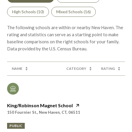
The following schools are within or nearby New Haven. The
rating and statistics can serve as a starting point to make
baseline comparisons on the right schools for your family.
NAME
CATEGORY
RATING
King/Robinson Magnet School
150 Fournier St., New Haven, CT, 06511
PUBLIC
PreK - 8th