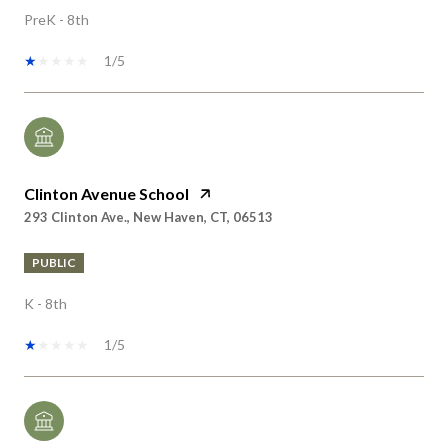
1/5
Clinton Avenue School
293 Clinton Ave., New Haven, CT, 06513
PUBLIC
K - 8th
1/5
Conte/West Hills Magnet School