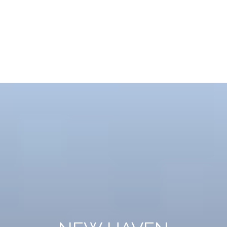
NEW HAVEN