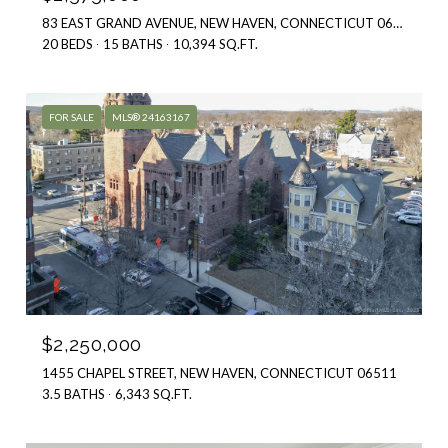
20 BEDS
15 BATHS
10,394 SQ.FT.
FOR SALE
MLS® 24163167
$2,250,000
1455 CHAPEL STREET, NEW HAVEN, CONNECTICUT 06511
3.5 BATHS
6,343 SQ.FT.
FOR SALE
MLS® 24181250