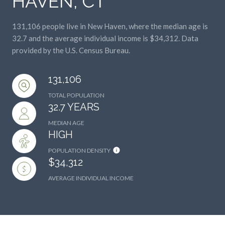
131,106 people live in New Haven, where the median age is
32.7 and the average individual income is $34,312. Data
provided by the U.S. Census Bureau.
131,106
TOTAL POPULATION
32.7 YEARS
MEDIAN AGE
HIGH
POPULATION DENSITY
$34,312
AVERAGE INDIVIDUAL INCOME