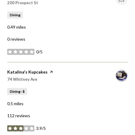
Dining
0.49
miles
0 reviews
0/5
stars
Visit the
Katalina's Kupcakes
page on Yelp
Search
on Google Maps
74 Whitney Ave
Dining · $
0.5
miles
112 reviews
3.9/5
stars