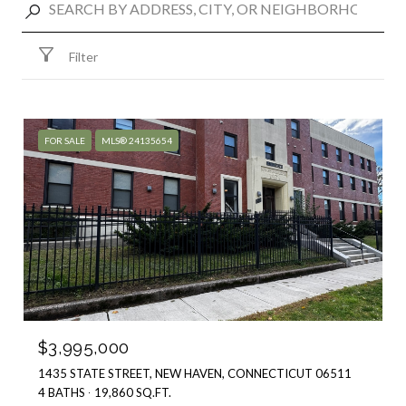
Filter
FOR SALE
MLS® 24135654
$3,995,000
1435 STATE STREET, NEW HAVEN, CONNECTICUT 06511
4 BATHS
19,860 SQ.FT.