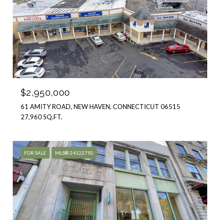
$2,950,000
61 AMITY ROAD, NEW HAVEN, CONNECTICUT 06515
27,960 SQ.FT.
FOR SALE
MLS® 24122792