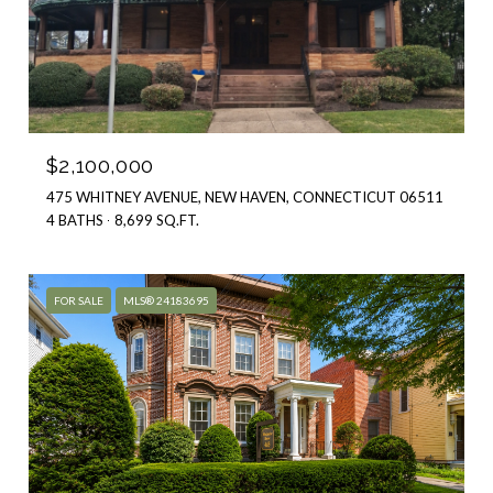
$2,100,000
475 WHITNEY AVENUE, NEW HAVEN, CONNECTICUT 06511
4 BATHS
8,699 SQ.FT.
FOR SALE
MLS® 24183695