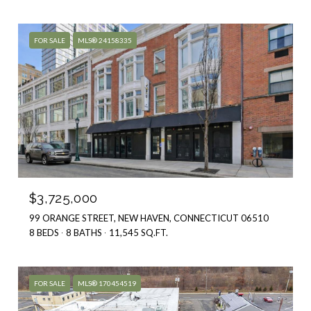
FOR SALE
MLS® 24158335
$3,725,000
99 ORANGE STREET, NEW HAVEN, CONNECTICUT 06510
8 BEDS
8 BATHS
11,545 SQ.FT.
FOR SALE
MLS® 170454519