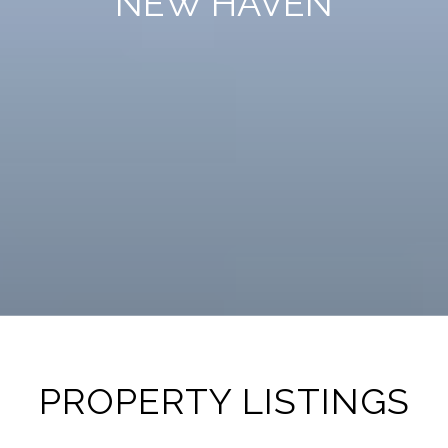
PROPERTY LISTINGS