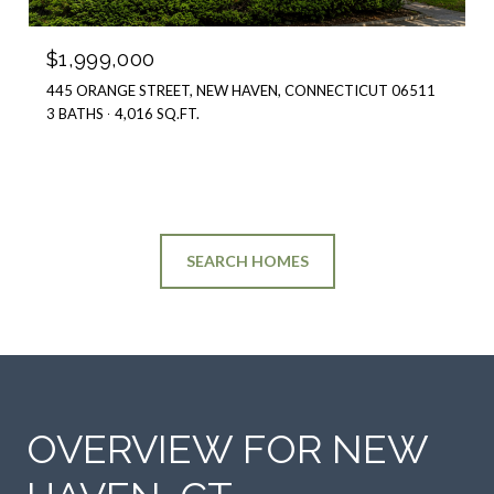
$1,999,000
445 ORANGE STREET, NEW HAVEN, CONNECTICUT 06511
3 BATHS
4,016 SQ.FT.
SEARCH HOMES
OVERVIEW FOR NEW
HAVEN, CT