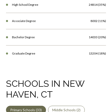
Associate Degree
8002 (11%)
Bachelor Degree
14033 (20%)
Graduate Degree
13204 (18%)
SCHOOLS IN NEW
HAVEN, CT
Primary Schools (
33
)
Middle Schools (
2
)
High Schools (
10
)
Mixed Schools (
16
)