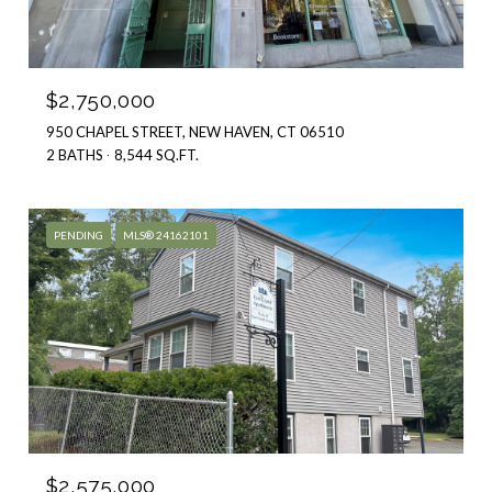
$2,750,000
950 CHAPEL STREET, NEW HAVEN, CT 06510
2 BATHS
8,544 SQ.FT.
PENDING
MLS® 24162101
$2,575,000
83 EAST GRAND AVENUE, NEW HAVEN, CONNECTICUT 06513