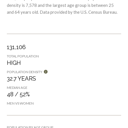
and 64 years old.
Data provided by the U.S. Census Bureau.
131,106
TOTAL POPULATION
HIGH
POPULATION DENSITY
32.7 YEARS
MEDIAN AGE
48 / 52%
MEN VS WOMEN
POPULATION BY AGE GROUP
0-9 Years