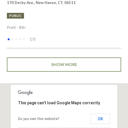
PUBLIC
PreK - 8th
1/5
SHOW MORE
This page can't load Google Maps correctly.
OK
Do you own this website?