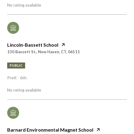
Lincoln-Bassett School
130 Bassett St., New Haven, CT, 06511
PUBLIC
PreK - 6th
No rating available
Barnard Environmental Magnet School
170 Derby Ave., New Haven, CT, 06511