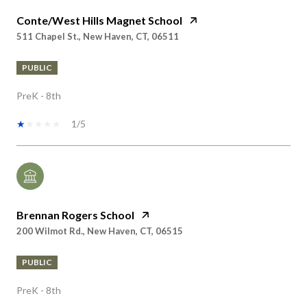
511 Chapel St., New Haven, CT, 06511
PUBLIC
PreK - 8th
1/5
Brennan Rogers School
200 Wilmot Rd., New Haven, CT, 06515
PUBLIC
PreK - 8th
No rating available