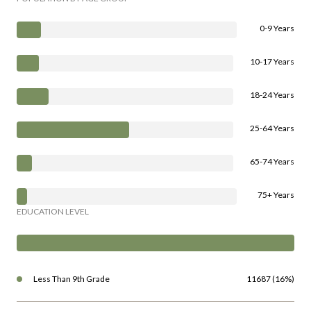
10-17 Years
18-24 Years
25-64 Years
65-74 Years
75+ Years
EDUCATION LEVEL
Less Than 9th Grade
11687 (16%)
High School Degree
24814 (35%)